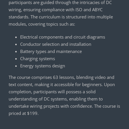
participants are guided through the intricacies of DC
wiring, ensuring compliance with ISO and ABYC
standards. The curriculum is structured into multiple
modules, covering topics such as:
Electrical components and circuit diagrams
Conductor selection and installation
Battery types and maintenance
Charging systems
Energy systems design
The course comprises 63 lessons, blending video and
text content, making it accessible for beginners. Upon
completion, participants will possess a solid
understanding of DC systems, enabling them to
undertake wiring projects with confidence. The course is
priced at $199.