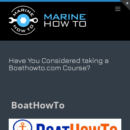
Skip
to
content
Have You Considered taking a
Boathowto.com Course?
BoatHowTo