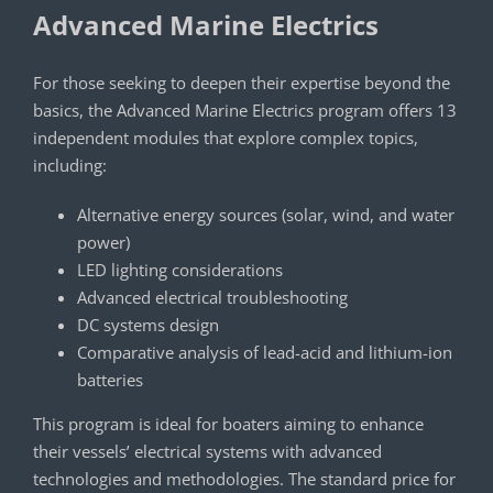
Advanced Marine Electrics
For those seeking to deepen their expertise beyond the
basics, the Advanced Marine Electrics program offers 13
independent modules that explore complex topics,
including:
Alternative energy sources (solar, wind, and water
power)
LED lighting considerations
Advanced electrical troubleshooting
DC systems design
Comparative analysis of lead-acid and lithium-ion
batteries
This program is ideal for boaters aiming to enhance
their vessels’ electrical systems with advanced
technologies and methodologies. The standard price for