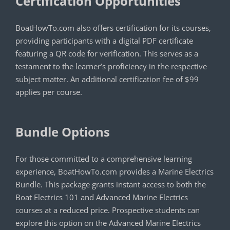
Certification Opportunities
BoatHowTo.com also offers certification for its courses,
providing participants with a digital PDF certificate
featuring a QR code for verification. This serves as a
testament to the learner’s proficiency in the respective
subject matter. An additional certification fee of $99
applies per course.
Bundle Options
For those committed to a comprehensive learning
experience, BoatHowTo.com provides a Marine Electrics
Bundle. This package grants instant access to both the
Boat Electrics 101 and Advanced Marine Electrics
courses at a reduced price. Prospective students can
explore this option on the Advanced Marine Electrics