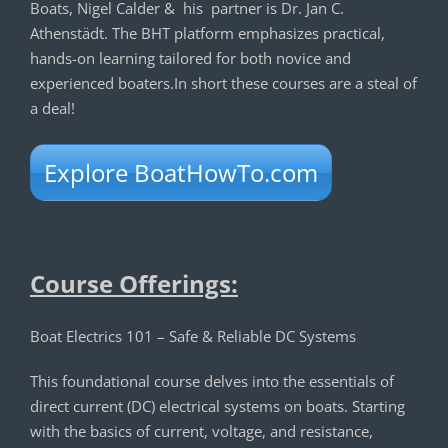
Boats, Nigel Calder & his partner is Dr. Jan C.
Athenstädt. The BHT platform emphasizes practical,
hands-on learning tailored for both novice and
experienced boaters.In short these courses are a steal of
a deal!
Explore BoatHowTo.com
Course Offerings:
Boat Electrics 101 – Safe & Reliable DC Systems
This foundational course delves into the essentials of
direct current (DC) electrical systems on boats. Starting
with the basics of current, voltage, and resistance,