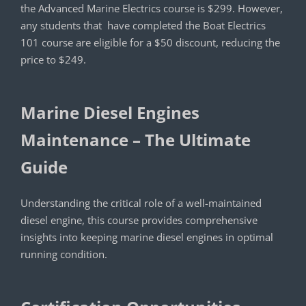
the Advanced Marine Electrics course is $299. However,
any students that have completed the Boat Electrics
101 course are eligible for a $50 discount, reducing the
price to $249.
Marine Diesel Engines
Maintenance – The Ultimate
Guide
Understanding the critical role of a well-maintained
diesel engine, this course provides comprehensive
insights into keeping marine diesel engines in optimal
running condition.