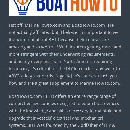
Fist off, MarineHowto.com and BoatHowTo.com are
not actually affiliated but, I believe it is important to get
the word out about BHT because their courses are
amazing and so worth it! With insurers getting more and
more stringent with their underwriting requirements,
and nearly every marina in North America requiring
insurance, it’s critical for the DIY to conduct any work to
ABYC safety standards. Nigel & Jan’s courses teach you
how and are a great supplement to Marine HowTo.com.
BoatHowTo.com (BHT) offers an entire range range of
comprehensive courses designed to equip boat owners
with the knowledge and skills necessary to maintain and
upgrade their vessels’ electrical and mechanical
systems. BHT was founded by the Godfather of DIY &