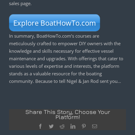
sales page.
Explore BoatHowTo.com
In summary, BoatHowTo.com’s courses are
meticulously crafted to empower DIY owners with the
knowledge and skills necessary for effective vessel
maintenance and upgrades. With offerings that cater to
various levels of expertise and interests, the platform
stands as a valuable resource for the boating
community. Because to tell Nigel & Jan Rod sent you…
Share This Story, Choose Your
Platform!
Facebook
Twitter
Reddit
LinkedIn
Pinterest
Email