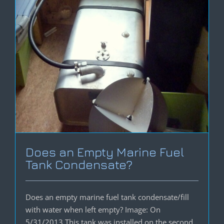
Does an Empty Marine Fuel
Tank Condensate?
Does an empty marine fuel tank condensate/fill
with water when left empty? Image: On
5/31/2013 This tank was installed on the second