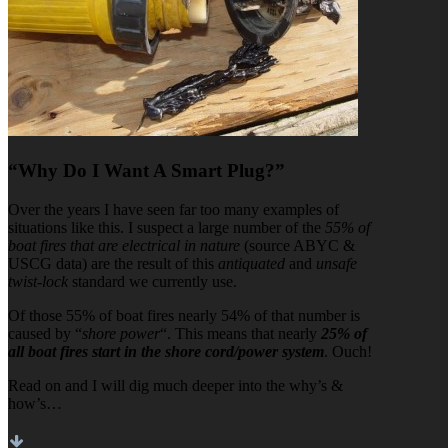
“Why Do I Want A Smart Plug?”
Over the years I have seen far too many examples of
situations like this. I suspect a large number of the
55% of
boat fires that are electrical in nature
(source ABYC &
USCG data) are the result of this
antiquated
and
unsafe
twist-lock
standard we currently use.
Of those 55% of boat fires nearly 54% of that number is
caused by “
shore power
“. This means that nearly
25% of
all boat fires start in the shore cord/power system
. Ouch!
Read on and I will dig much deeper into the why’s &
how’s…