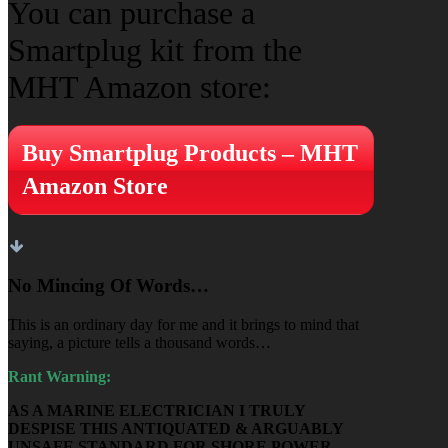
You can purchase a
Smartplug kit from the
MHT Amazon store:
Buy Smartplug Products – MHT
Amazon Store
No Mincing Of Words…
This is an ordinary day for me and it brings to mind that
saying, a picture tells a thousand words…
Rant Warning:
AS A MARINE ELECTRICIAN I TRULY
DESPISE THIS ANTIQUATED & ARGUABLY
UNSAFE STANDARD FOR SHORE POWER