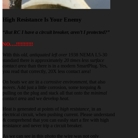
High Resistance Is Your Enemy
“But RC I have a circuit breaker, aren’t I protected?”
NO….!!!!!!!!!!!
With this
old
,
antiquated
left over
1938 NEMA L5-30
standard there is approximately
20 times less surface
contact area
than there is in a modern SmartPlug. Yes,
you read that correctly, 20X less contact area!
On boats we are in a
corrosive environment
, that also
moves
. Add just a little corrosion, some torquing &
pulling on the plug and stack all that onto the
minimal
contact area
and we develop
heat
.
Heat is generated at points of
high resistance,
in an
electrical circuit, when pushing current. Please understand
& comprehend that you can easily start a fire with high
resistance and never trip a circuit breaker.
As we can see in this photo the wire was not only