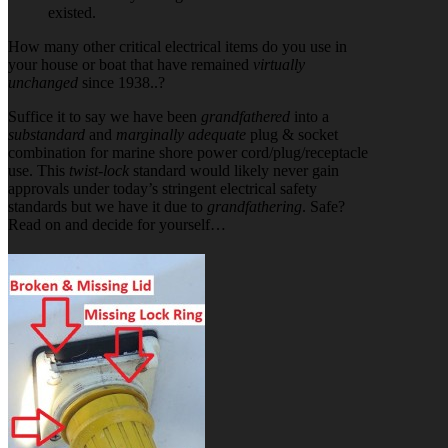
existed.
How many other critical electrical items do you use in
your house or boat that have remained
virtually
unchanged
since 1938..?
Suffice it to say we have been
grandfathered
into a
substandard
and
marginally adequate
plug & socket
combination for marine shore power cord/plug/receptacle
use. This
twist-lock
standard would likely never gain
approvals under today’s stringent electrical safety
standards but we have it due to
grandfathering
. Safe?
Read on and decide for yourself…