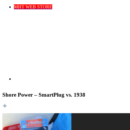
MHT WEB STORE
Shore Power – SmartPlug vs. 1938