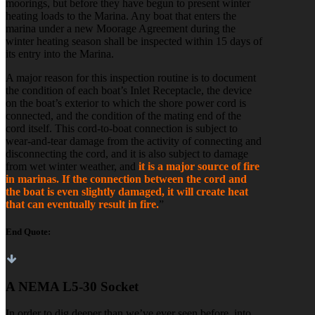
moorings, but before they have begun to present winter
heating loads to the Marina. Any boat that enters the
marina under a new Moorage Agreement during the
winter heating season shall be inspected within 15 days of
its entry into the Marina.
A major reason for this inspection routine is to document
the condition of each boat’s Inlet Receptacle, the device
on the boat’s exterior to which the shore power cord is
connected, and the condition of the mating end of the
cord itself. This cord-to-boat connection is subject to
wear-and-tear damage from the activity of connecting and
disconnecting the cord, and it is also subject to damage
from wet winter weather, and
it is a major source of fire
in marinas.
If the connection between the cord and
the boat is even slightly damaged, it will create heat
that can eventually result in fire.
”
End Quote:
A NEMA L5-30 Socket
In order to dig deeper than we’ve ever seen before, into