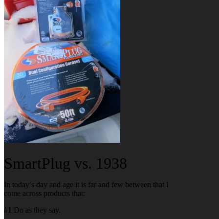
SmartPlug vs. 1938
In today’s day and age it is far and few between that I
come across products that:
#1
Do as they say.