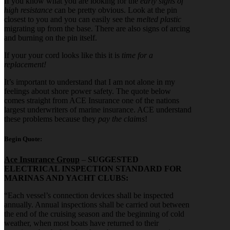
If you know what you are looking for the
early signs of
high resistance
can be pretty obvious. Look at the pin
closest to you and you can easily see the
melted plastic
migrating up from the base. There are also signs of arcing
and burning on the pin itself.
If your your cord looks like this it is
time for a
replacement!
It’s important to understand that I am not alone in my
feelings about shore power safety. The quote below
comes straight from ACE Insurance one of the nations
largest underwriters of marine insurance. ACE understand
these problems because they
pay the claims
!
Begin Quote:
Ace Insurance Group
–
SUGGESTED
ELECTRICAL INSPECTION STANDARD FOR
MARINAS AND YACHT CLUBS:
“Each vessel’s connection devices shall be inspected
annually. Annual inspections shall be carried out between
the end of the cruising season and the beginning of cold
weather, when most boats have returned to their