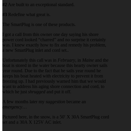
#2
Are built to an exceptional standard.
#3
Redefine what great is.
The SmartPlug is one of these products.
I got a call from this owner one day saying his shore
power cord looked “charred” and no surprise it certainly
was. I knew exactly how to fix and remedy his problem,
a new SmartPlug inlet and cord set..
Unfortunately this call was in
February
, in
Maine
and the
boat is stored in the water because this hearty owner sails
year round. Due to the fact that he sails year round he
keeps his boat heated with electricity to prevent it from
freezing up. I had previously warned him that we would
want to address his aging shore connection and cord, to
which he just
shrugged
and put it off.
A few months later my
suggestion
became an
emergency
…
Pictured here, in the snow, is a 50′ X 30A SmartPlug cord
set and a 30A X 125V AC inlet.