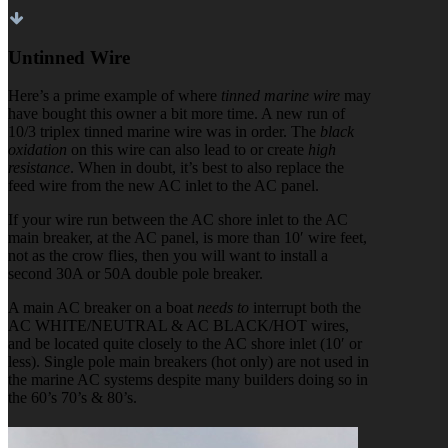
Untinned Wire
Here’s a prime example of where
tinned marine wire
may
have bought this owner a bit more time. A new run of
10/3 triplex tinned marine wire was in order. The
black
oxidation
on this wire can also lead to or create
high
resistance
. When in doubt, it’s best to also replace the
feed wire from the new AC inlet to the AC panel.
If your wire run between the AC shore inlet to the AC
main breaker, at the AC panel, is more than 10′ wire feet,
not as the crow flies, then you will want to install a
second 30A or 50A double pole breaker.
A main AC breaker on a boat
needs to
interrupt both the
AC WHITE/NEUTRAL & AC BLACK/HOT wires,
and be located quite closely to the AC shore inlet (10′ or
less). Single pole main breakers (hot only) are not used in
the marine AC systems despite many builders doing so in
the 60’s 70’s & 80’s.