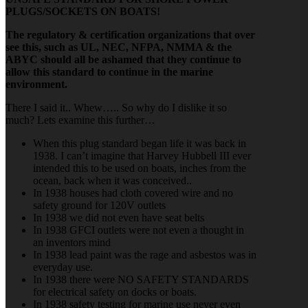
PLUGS/SOCKETS ON BOATS!
The regulatory & certification organizations that over
see this, such as UL, NEC, NFPA, NMMA & the
ABYC should all be ashamed that they continue to
allow this standard to continue in the marine
environment.
There I said it.. Whew….. So why do I dislike it so
much? Lets examine this further…
When this plug standard began life it was back in
1938. I can’t imagine that Harvey Hubbell III ever
intended this to be used on boats, inches from the
ocean, back when it was conceived..
In 1938 houses had cloth covered wire and no
safety ground for 120V outlets
In 1938 we did not even have seat belts
In 1938 GFCI outlets were not even a thought in
an inventors mind
In 1938 lead paint was the rage and asbestos was in
everyday use.
In 1938 there were NO SAFETY STANDARDS
for electrical safety on docks or boats.
In 1938 safety testing for marine use never even