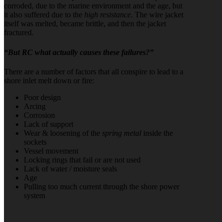
corroded, due to the marine environment and the age, but
it also suffered due to the
high resistance
. The wire jacket
itself was melted, became brittle, and then the jacket
fractured.
“But RC what actually causes these failures?”
There are a number of factors that all conspire to lead to a
shore inlet melt down or fire:
Poor design
Arcing
Corrosion
Lack of support
Wear & loosening of the
spring metal
inside the
sockets
Vessel movement
Locking rings that fail or are not used
Lack of water / moisture seals
Age
Pulling too much current through the shore power
system