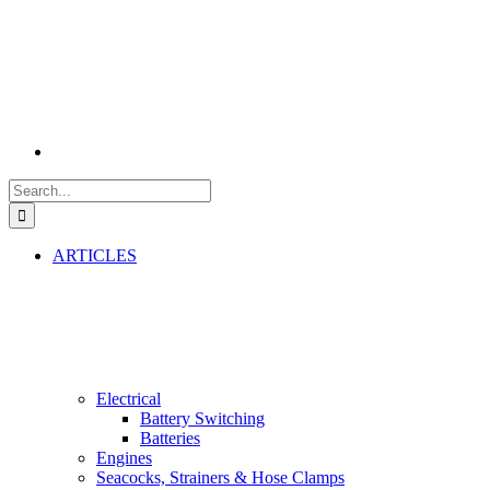
Search
for:
ARTICLES
Electrical
Battery Switching
Batteries
Engines
Seacocks, Strainers & Hose Clamps