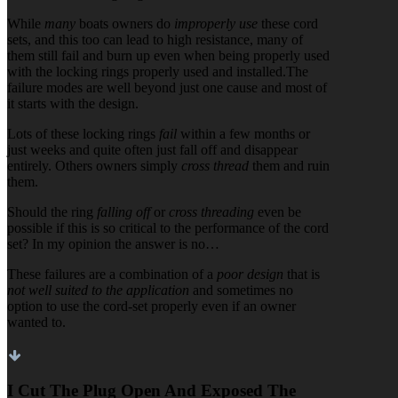
While
many
boats owners do
improperly use
these cord
sets, and this too can lead to high resistance, many of
them still fail and burn up even when being properly used
with the locking rings properly used and installed.The
failure modes are well beyond just one cause and most of
it starts with the design.
Lots of these locking rings
fail
within a few months or
just weeks and quite often just fall off and disappear
entirely. Others owners simply
cross thread
them and ruin
them.
Should the ring
falling off
or
cross threading
even be
possible if this is so critical to the performance of the cord
set? In my opinion the answer is no…
These failures are a combination of a
poor design
that is
not well suited to the application
and sometimes no
option to use the cord-set properly even if an owner
wanted to.
I Cut The Plug Open And Exposed The