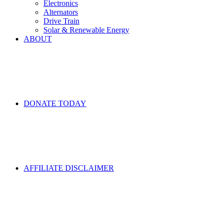
Electronics
Alternators
Drive Train
Solar & Renewable Energy
ABOUT
DONATE TODAY
AFFILIATE DISCLAIMER