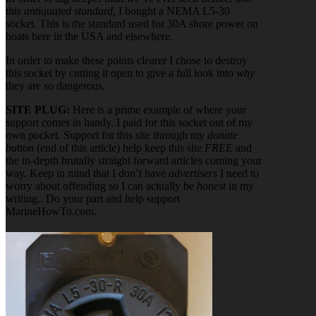
this
antiquated standard
, I bought a NEMA L5-30
socket. This is the standard used for 30A shore power on
boats here in the USA and elsewhere.
In order to make these points clearer I chose to destroy
this socket by cutting it open to give a full look into
why
they are so dangerous.
SITE PLUG:
Here is a prime example of where your
support comes in handy. I paid for this socket out of my
own pocket. Support for this site through my
donate
button
(end of this article) help keep this site
FREE
and
the in-depth brutally straight forward articles coming your
way. Keep in mind that I don’t have
advertisers
I need to
worry about offending so I can actually be
honest
in my
writing.. Do your part and help support
MarineHowTo.com.