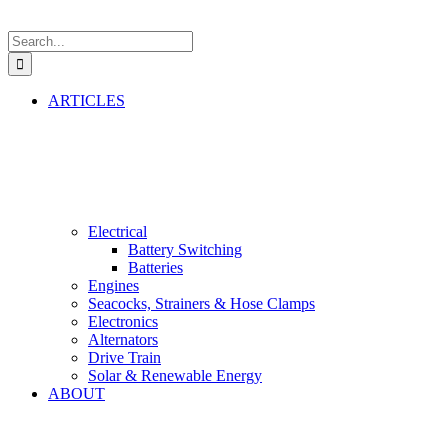
Search
for:
ARTICLES
Electrical
Battery Switching
Batteries
Engines
Seacocks, Strainers & Hose Clamps
Electronics
Alternators
Drive Train
Solar & Renewable Energy
ABOUT