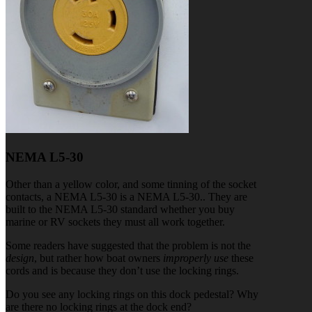
NEMA L5-30
Other than a yellow color, and some tinning of the socket
contacts, a NEMA L5-30 is a NEMA L5-30.. They are
built to the NEMA L5-30 standard whether you buy
marine or RV sockets they must all work together.
Some readers have suggested that the problem is not the
design
, but rather how boat owners
improperly use
these
cords and is because they don’t use the locking rings.
Do you see any locking rings on this dock pedestal? Why
are there no locking rings at the dock end?