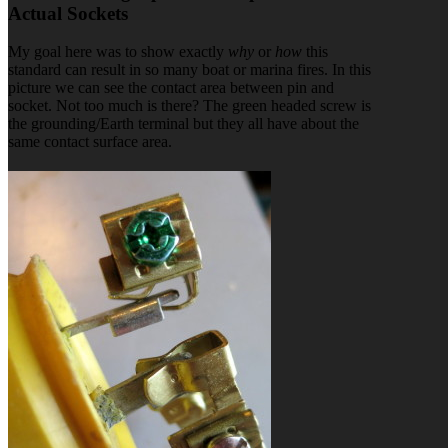
Actual Sockets
My goal here was to show exactly
why
or
how
this
standard can result in so many boat or marina fires. In this
picture we can see the contact area between pin and
socket. Not too much is there? The green headed screw is
the grounding/Earth terminal but they all have about the
same contact surface area.