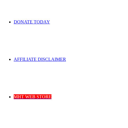
DONATE TODAY
AFFILIATE DISCLAIMER
MHT WEB STORE