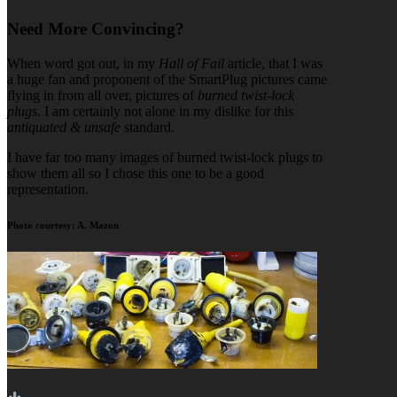
Need More Convincing?
When word got out, in my
Hall of Fail
article, that I was
a huge fan and proponent of the SmartPlug pictures came
flying in from all over, pictures of
burned twist-lock
plugs
. I am certainly not alone in my dislike for this
antiquated & unsafe
standard.
I have far too many images of burned twist-lock plugs to
show them all so I chose this one to be a good
representation.
Photo courtesy: A. Mazon