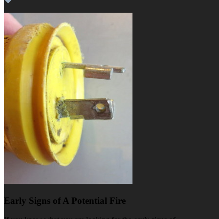
Early Signs of A Potential Fire