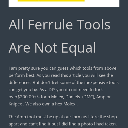
All Ferrule Tools
Are Not Equal
I am pretty sure you can guess which tools from above
perform best. As you read this article you will see the
differences. But don’t fret some of the inexpensive tools
can get you by. As a DIY you do not need to fork
over$200.00+/- for a Molex, Daniels (DMC), Amp or
Knipex . We also own a hex Molex..
The Amp tool must be up at our farm as I tore the shop
apart and can’t find it but I did find a photo I had taken.