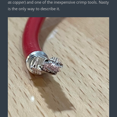
as copper
) and one of the inexpensive crimp tools. Nasty
is the only way to describe it.