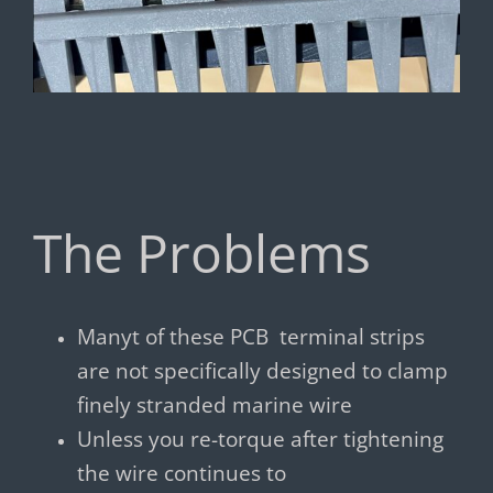
The Problems
Manyt of these PCB terminal strips
are not specifically designed to clamp
finely stranded marine wire
Unless you re-torque after tightening
the wire continues to