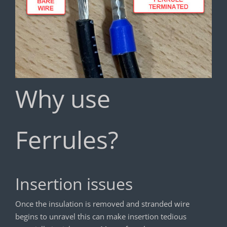
Why use
Ferrules?
Insertion issues
Once the insulation is removed and stranded wire
begins to unravel this can make insertion tedious