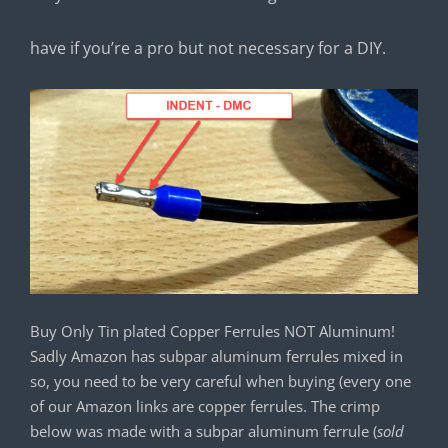
have if you’re a pro but not necessary for a DIY.
Buy Only Tin plated Copper Ferrules NOT Aluminum!
Sadly Amazon has subpar aluminum ferrules mixed in
so, you need to be very careful when buying (every one
of our Amazon links are copper ferrules. The crimp
below was made with a subpar aluminum ferrule (
sold