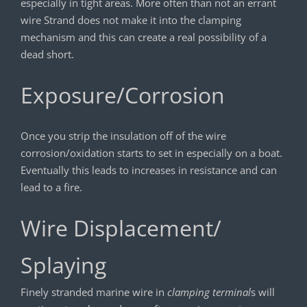
especially in tight areas. More often than not an errant
wire Strand does not make it into the clamping
mechanism and this can create a real possibility of a
dead short.
Exposure/Corrosion
Once you strip the insulation off of the wire
corrosion/oxidation starts to set in especially on a boat.
Eventually this leads to increases in resistance and can
lead to a fire.
Wire Displacement/
Splaying
Finely stranded marine wire in
clamping terminal
s will