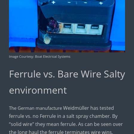
Image Courtesy: Boat Electrical Systems
Ferrule vs. Bare Wire Salty
environment
Weidmüller has tested
The German manufacture
ferrule vs. no Ferrule in a salt spray chamber. By
“solid wire” they mean ferrule. As can be seen over
the long haul the ferrule terminates wire wins.