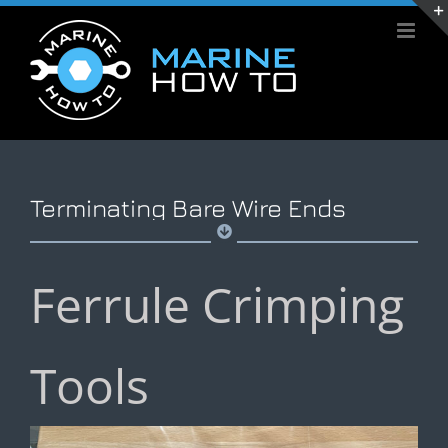
Skip
to
content
Terminating Bare Wire Ends
Ferrule Crimping
Tools