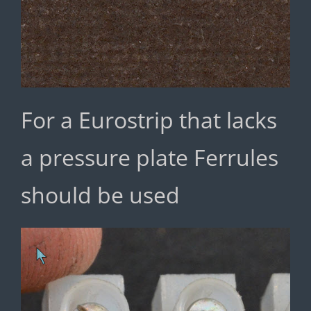
For a Eurostrip that lacks
a pressure plate Ferrules
should be used