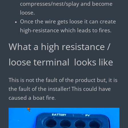
compresses/nest/splay and become
loose.
Once the wire gets loose it can create
high-resistance which leads to fires.
What a high resistance /
loose terminal looks like
This is not the fault of the product but, it is
the fault of the installer!
This could have
caused a boat fire
.