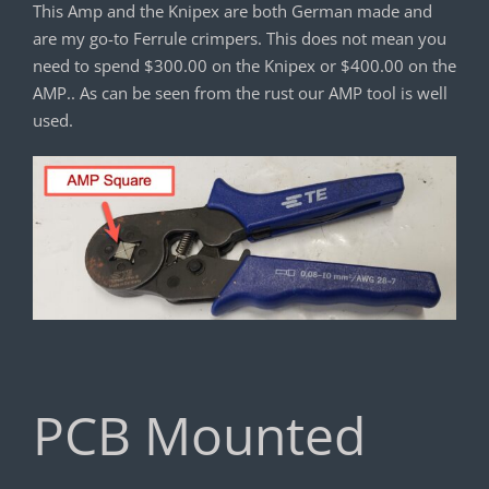
This Amp and the Knipex are both German made and
are my go-to Ferrule crimpers. This does not mean you
need to spend $300.00 on the Knipex or $400.00 on the
AMP.. As can be seen from the rust our AMP tool is well
used.
PCB Mounted