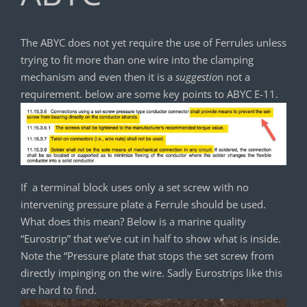
The ABYC does not yet require the use of Ferrules unless
trying to fit more than one wire into the clamping
mechanism and even then it is a
suggestio
n not a
requirement. below are some key points to ABYC E-11.
If a terminal block uses only a set screw with no
intervening pressure plate a Ferrule should be used.
What does this mean? Below is a marine quality
“Eurostrip” that we’ve cut in half to show what is inside.
Note the “Pressure plate that stops the set screw from
directly impinging on the wire. Sadly Eurostrips like this
are hard to find.