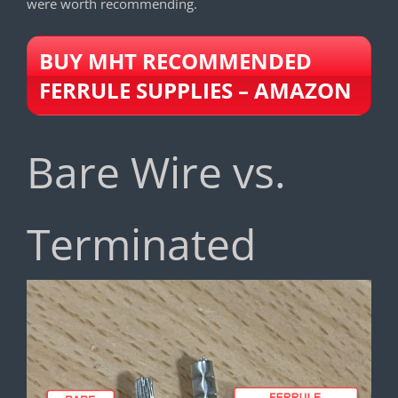
were worth recommending.
BUY MHT RECOMMENDED
FERRULE SUPPLIES – AMAZON
Bare Wire vs.
Terminated