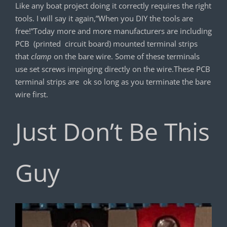
Like any boat project doing it correctly requires the right
tools. I will say it again,”When you DIY the tools are
free!”Today more and more manufacturers are including
PCB (printed circuit board) mounted terminal strips
that
clamp
on the bare wire. Some of these terminals
use set screws impinging directly on the wire.These PCB
terminal strips are ok so long as you terminate the bare
wire first.
Just Don’t Be This
Guy