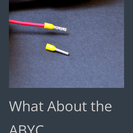
What About the
ABYC