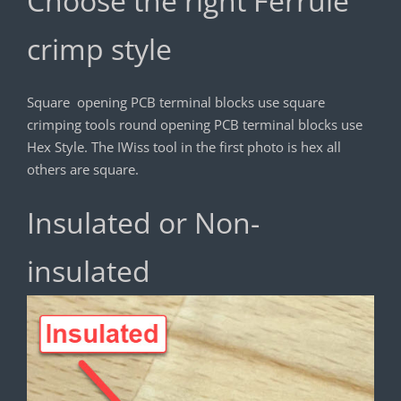
Choose the right Ferrule
crimp style
Square opening PCB terminal blocks use square
crimping tools round opening PCB terminal blocks use
Hex Style. The IWiss tool in the first photo is hex all
others are square.
Insulated or Non-
insulated