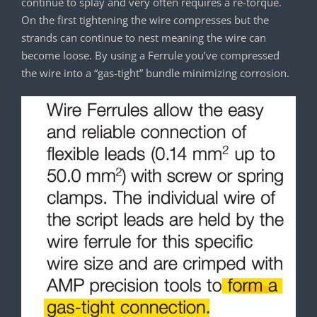
continue to splay and very often requires a re-torque.
On the first tightening the wire compresses but the
strands can continue to nest meaning the wire can
become loose. By using a Ferrule you’ve compressed
the wire into a “gas-tight” bundle minimizing corrosion.