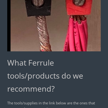
What Ferrule
tools/products do we
recommend?
The tools/supplies in the link below are the ones that