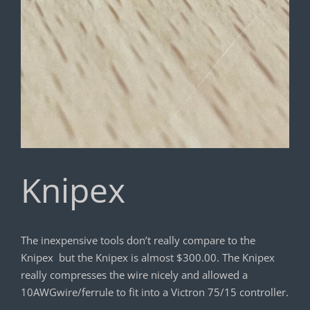
Knipex
The inexpensive tools don’t really compare to the
Knipex but the Knipex is almost $300.00. The Knipex
really compresses the wire nicely and allowed a
10AWGwire/ferrule to fit into a Victron 75/15 controller.