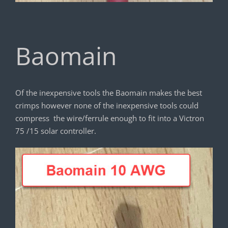
Baomain
Of the inexpensive tools the Baomain makes the best
crimps however none of the inexpensive tools could
compress the wire/ferrule enough to fit into a Victron
75 /15 solar controller.