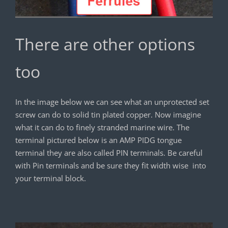
There are other options
too
In the image below we can see what an unprotected set
screw can do to solid tin plated copper. Now imagine
what it can do to finely stranded marine wire. The
terminal pictured below is an AMP PIDG tongue
terminal they are also called PIN terminals. Be careful
with Pin terminals and be sure they fit width wise into
your terminal block.