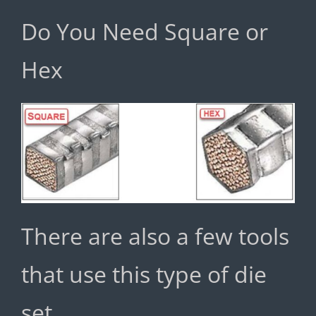
Do You Need Square or
Hex
There are also a few tools
that use this type of die
set.