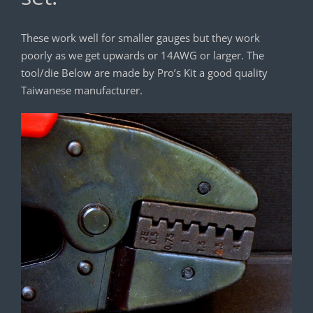
These work well for smaller gauges but they work
poorly as we get upwards or 14AWG or larger. The
tool/die Below are made by Pro’s Kit a good quality
Taiwanese manufacturer.