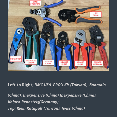
Left to Right;
DMC USA, PRO’s Kit (Taiwan), Baomain
(China), Inexpensive (China),Inexpensive (China),
Knipex-Rennsteig(Germany)
Top; Klein Katapult (Taiwan), Iwiss (China)