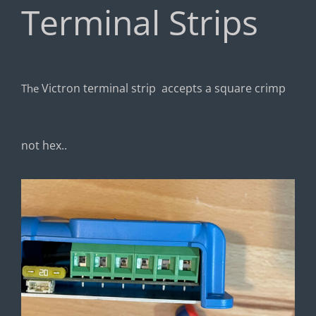
Terminal Strips
Victron terminal strip accepts a square crimp
The
not hex..