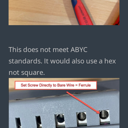
This does not meet ABYC
standards. It would also use a hex
not square.