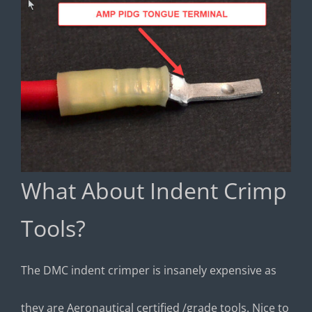
What About Indent Crimp
Tools?
The DMC indent crimper is insanely expensive as
they are Aeronautical certified /grade tools. Nice to