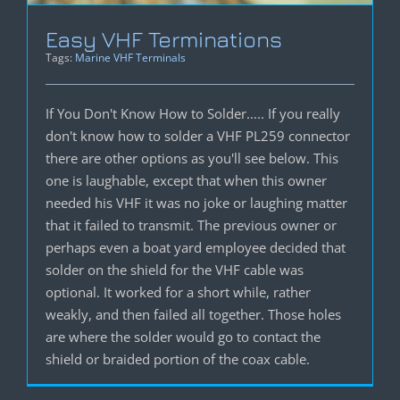
Easy VHF Terminations
Tags:
Marine VHF Terminals
If You Don't Know How to Solder..... If you really
don't know how to solder a VHF PL259 connector
there are other options as you'll see below. This
one is laughable, except that when this owner
needed his VHF it was no joke or laughing matter
that it failed to transmit. The previous owner or
perhaps even a boat yard employee decided that
solder on the shield for the VHF cable was
optional. It worked for a short while, rather
weakly, and then failed all together. Those holes
are where the solder would go to contact the
shield or braided portion of the coax cable.